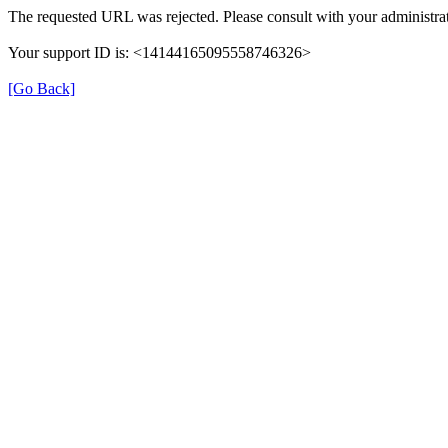
The requested URL was rejected. Please consult with your administrat
Your support ID is: <14144165095558746326>
[Go Back]