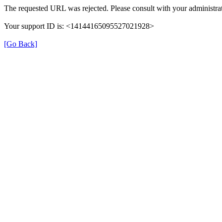
The requested URL was rejected. Please consult with your administrat
Your support ID is: <14144165095527021928>
[Go Back]