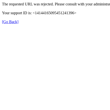
The requested URL was rejected. Please consult with your administrat
Your support ID is: <14144165095451241396>
[Go Back]