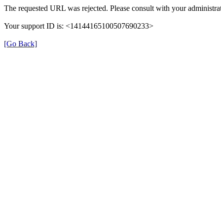
The requested URL was rejected. Please consult with your administrat
Your support ID is: <14144165100507690233>
[Go Back]