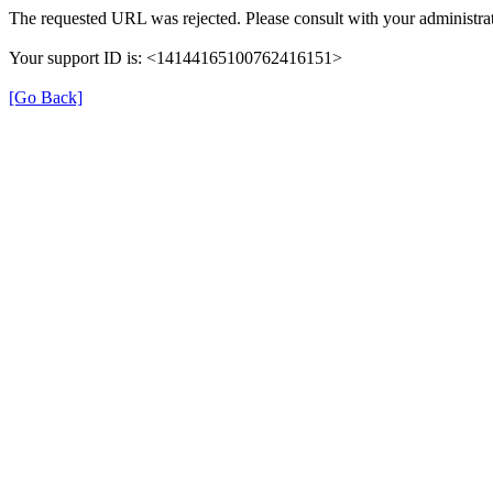
The requested URL was rejected. Please consult with your administrat
Your support ID is: <14144165100762416151>
[Go Back]