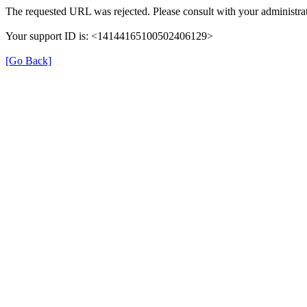
The requested URL was rejected. Please consult with your administrat
Your support ID is: <14144165100502406129>
[Go Back]