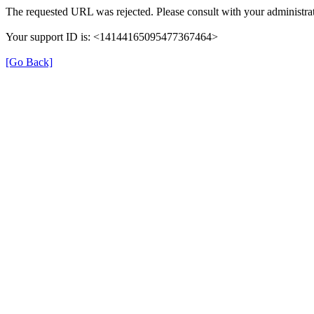
The requested URL was rejected. Please consult with your administrat
Your support ID is: <14144165095477367464>
[Go Back]