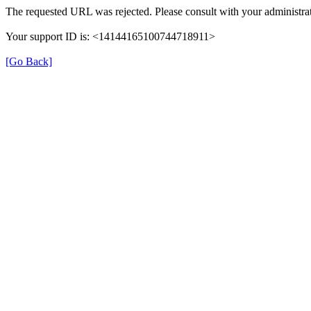
The requested URL was rejected. Please consult with your administrat
Your support ID is: <14144165100744718911>
[Go Back]