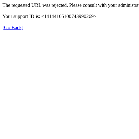
The requested URL was rejected. Please consult with your administrat
Your support ID is: <14144165100743990269>
[Go Back]