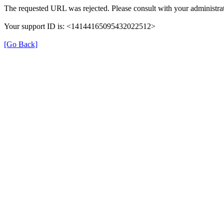
The requested URL was rejected. Please consult with your administrat
Your support ID is: <14144165095432022512>
[Go Back]