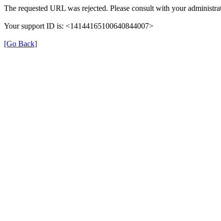
The requested URL was rejected. Please consult with your administrat
Your support ID is: <14144165100640844007>
[Go Back]