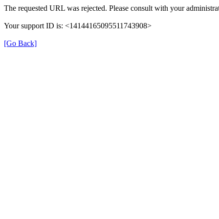
The requested URL was rejected. Please consult with your administrat
Your support ID is: <14144165095511743908>
[Go Back]