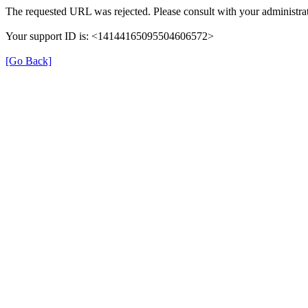
The requested URL was rejected. Please consult with your administrat
Your support ID is: <14144165095504606572>
[Go Back]