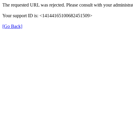
The requested URL was rejected. Please consult with your administrat
Your support ID is: <14144165100682451509>
[Go Back]