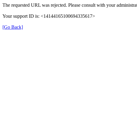
The requested URL was rejected. Please consult with your administrat
Your support ID is: <14144165100694335617>
[Go Back]