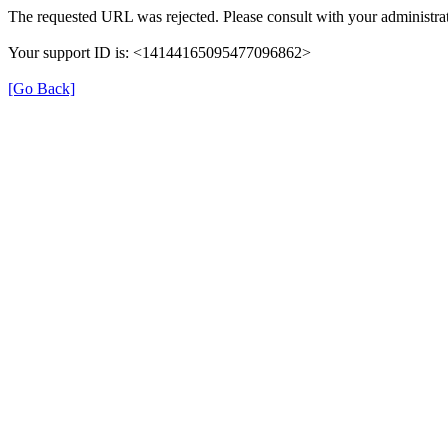
The requested URL was rejected. Please consult with your administrat
Your support ID is: <14144165095477096862>
[Go Back]