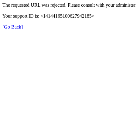
The requested URL was rejected. Please consult with your administrat
Your support ID is: <14144165100627942185>
[Go Back]