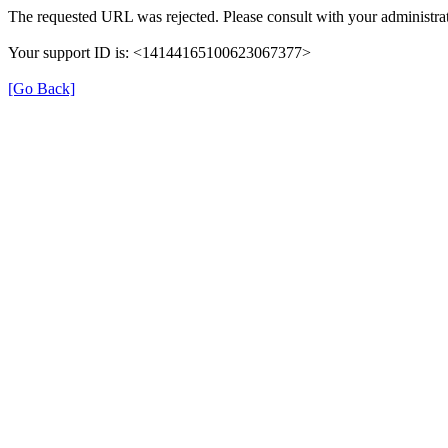
The requested URL was rejected. Please consult with your administrat
Your support ID is: <14144165100623067377>
[Go Back]