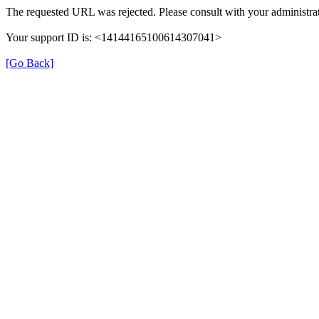
The requested URL was rejected. Please consult with your administrat
Your support ID is: <14144165100614307041>
[Go Back]