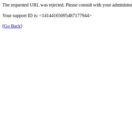
The requested URL was rejected. Please consult with your administrat
Your support ID is: <14144165095487177944>
[Go Back]