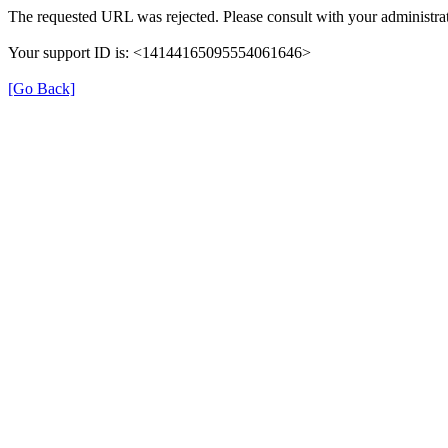
The requested URL was rejected. Please consult with your administrat
Your support ID is: <14144165095554061646>
[Go Back]