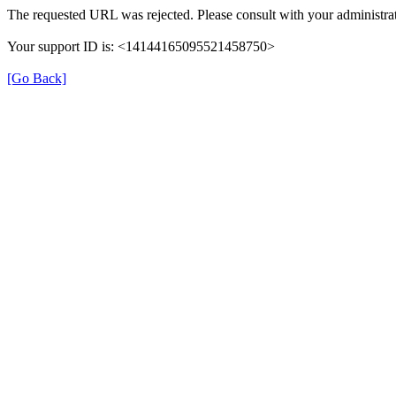
The requested URL was rejected. Please consult with your administrat
Your support ID is: <14144165095521458750>
[Go Back]