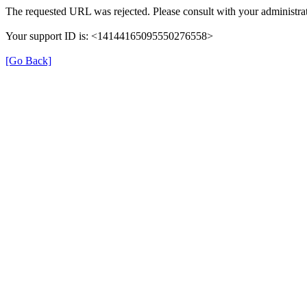
The requested URL was rejected. Please consult with your administrat
Your support ID is: <14144165095550276558>
[Go Back]