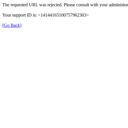
The requested URL was rejected. Please consult with your administrat
Your support ID is: <14144165100757962303>
[Go Back]