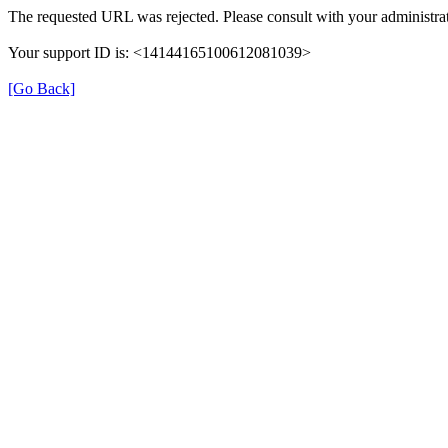
The requested URL was rejected. Please consult with your administrat
Your support ID is: <14144165100612081039>
[Go Back]