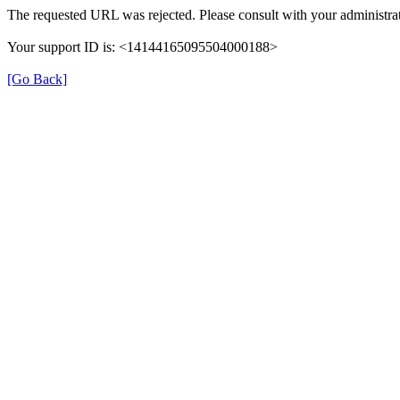
The requested URL was rejected. Please consult with your administrat
Your support ID is: <14144165095504000188>
[Go Back]