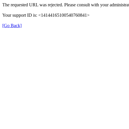
The requested URL was rejected. Please consult with your administrat
Your support ID is: <14144165100540760841>
[Go Back]