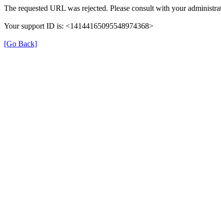
The requested URL was rejected. Please consult with your administrat
Your support ID is: <14144165095548974368>
[Go Back]