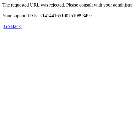
The requested URL was rejected. Please consult with your administrat
Your support ID is: <14144165100751089349>
[Go Back]