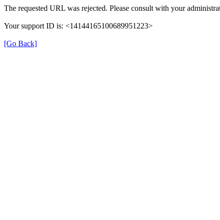
The requested URL was rejected. Please consult with your administrat
Your support ID is: <14144165100689951223>
[Go Back]