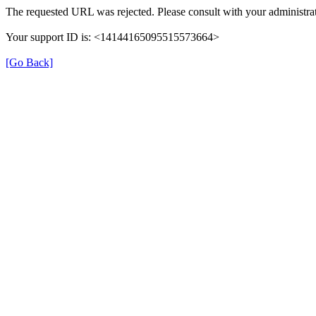
The requested URL was rejected. Please consult with your administrat
Your support ID is: <14144165095515573664>
[Go Back]