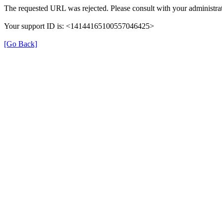
The requested URL was rejected. Please consult with your administrat
Your support ID is: <14144165100557046425>
[Go Back]