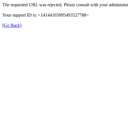
The requested URL was rejected. Please consult with your administrat
Your support ID is: <14144165095493527788>
[Go Back]