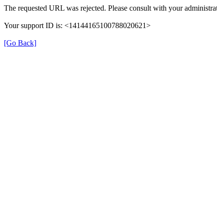
The requested URL was rejected. Please consult with your administrat
Your support ID is: <14144165100788020621>
[Go Back]