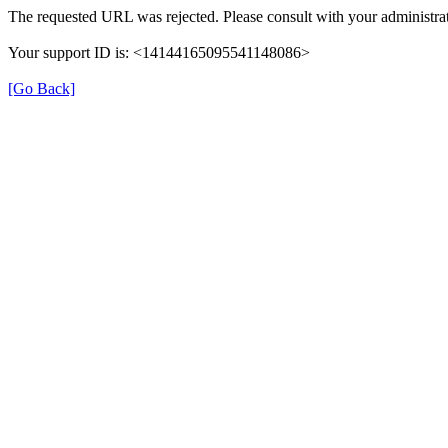
The requested URL was rejected. Please consult with your administrat
Your support ID is: <14144165095541148086>
[Go Back]