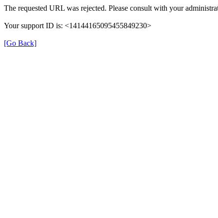
The requested URL was rejected. Please consult with your administrat
Your support ID is: <14144165095455849230>
[Go Back]