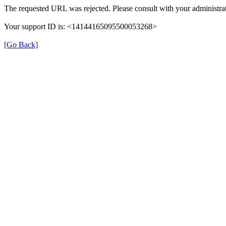
The requested URL was rejected. Please consult with your administrat
Your support ID is: <14144165095500053268>
[Go Back]