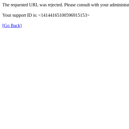
The requested URL was rejected. Please consult with your administrat
Your support ID is: <14144165100596915153>
[Go Back]