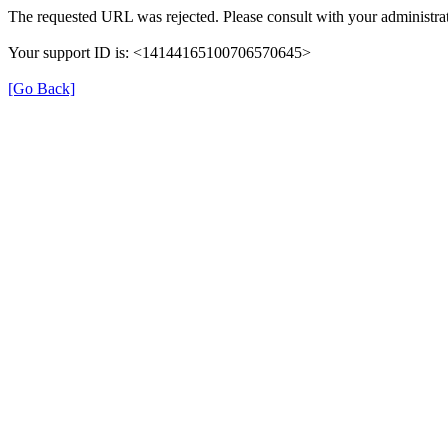
The requested URL was rejected. Please consult with your administrat
Your support ID is: <14144165100706570645>
[Go Back]