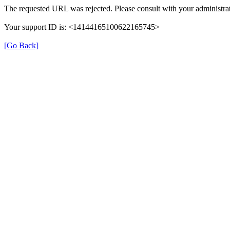
The requested URL was rejected. Please consult with your administrat
Your support ID is: <14144165100622165745>
[Go Back]