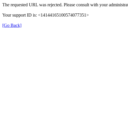
The requested URL was rejected. Please consult with your administrat
Your support ID is: <14144165100574077351>
[Go Back]