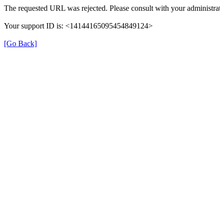
The requested URL was rejected. Please consult with your administrat
Your support ID is: <14144165095454849124>
[Go Back]