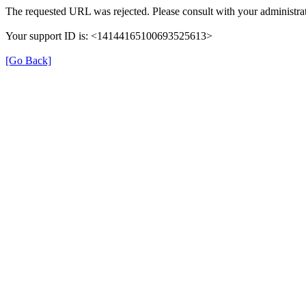
The requested URL was rejected. Please consult with your administrat
Your support ID is: <14144165100693525613>
[Go Back]