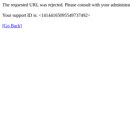
The requested URL was rejected. Please consult with your administrat
Your support ID is: <14144165095549737492>
[Go Back]