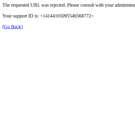
The requested URL was rejected. Please consult with your administrat
Your support ID is: <14144165095546568772>
[Go Back]