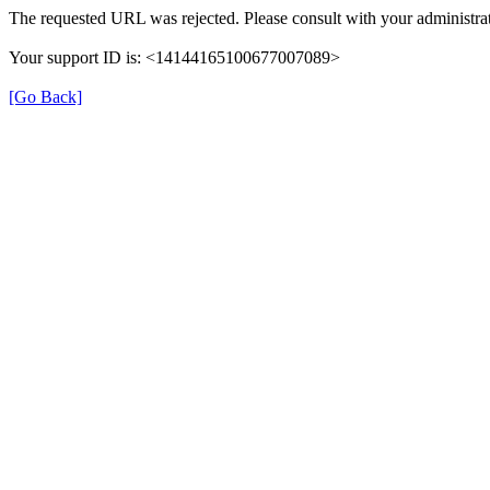
The requested URL was rejected. Please consult with your administrat
Your support ID is: <14144165100677007089>
[Go Back]