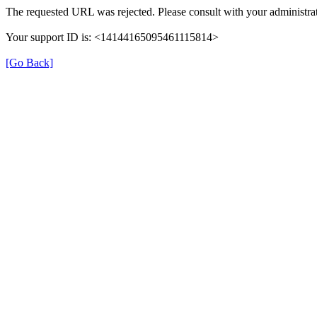
The requested URL was rejected. Please consult with your administrat
Your support ID is: <14144165095461115814>
[Go Back]