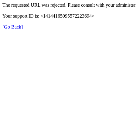
The requested URL was rejected. Please consult with your administrat
Your support ID is: <14144165095572223694>
[Go Back]