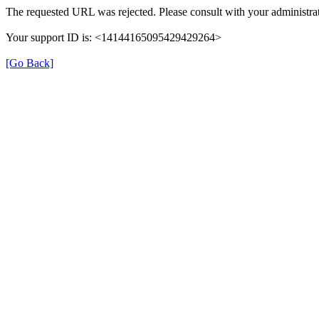
The requested URL was rejected. Please consult with your administrat
Your support ID is: <14144165095429429264>
[Go Back]