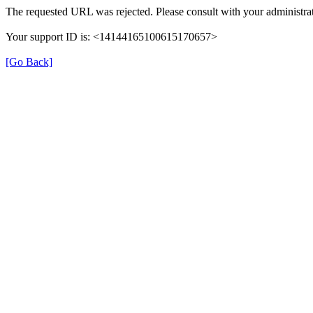
The requested URL was rejected. Please consult with your administrat
Your support ID is: <14144165100615170657>
[Go Back]